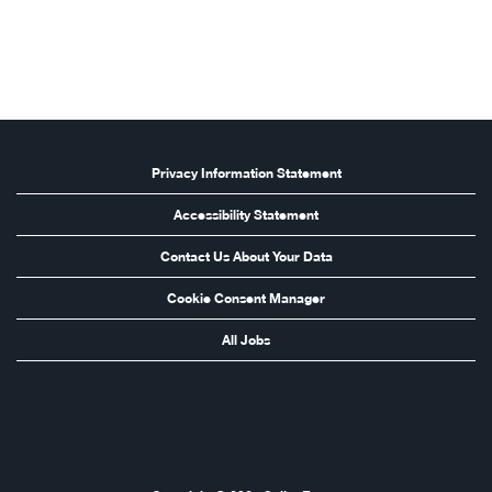
Privacy Information Statement
Accessibility Statement
Contact Us About Your Data
Cookie Consent Manager
All Jobs