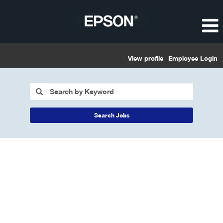
View profile
Employee Login
Search Jobs